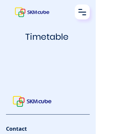
Timetable
Contact