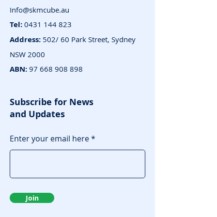
Info@skmcube.au
Tel:
0431 144 823
Address:
502/ 60 Park Street, Sydney
NSW 2000
ABN:
97 668 908 898
Subscribe for News
and Updates
Enter your email here
Join