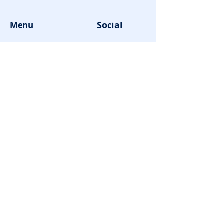
Social
Menu
About us
Facebook
Programs
Instagram
Products
Youtube
News
Contact us
Enrolment
Cart
Login
© 2023 by SKM cube Pty Ltd